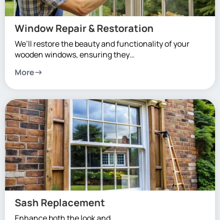
Window Repair & Restoration
We’ll restore the beauty and functionality of your
wooden windows, ensuring they…
More
Sash Replacement
Enhance both the look and