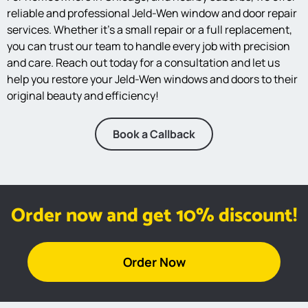
reliable and professional Jeld-Wen window and door repair
services. Whether it’s a small repair or a full replacement,
you can trust our team to handle every job with precision
and care. Reach out today for a consultation and let us
help you restore your Jeld-Wen windows and doors to their
original beauty and efficiency!
Book a Callback
Order now and get 10% discount!
Order Now