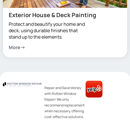
Exterior House & Deck Painting
Protect and beautify your home and
deck, using durable finishes that
stand up to the elements.
More
Repair and Save Money
with Rotten Window
Repair! We only
recommend replacement
when necessary, offering
cost-effective solutions.