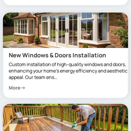
New Windows & Doors Installation
Custom installation of high-quality windows and doors,
enhancing your home’s energy efficiency and aesthetic
appeal. Our team ens…
More