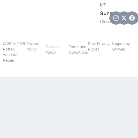
pm
Sunday
Closed
© 2014-2026
Privacy
Data Privacy
Support by
Cookies
Terms and
Rotten
Policy
Rights
Art-Web
Policy
Conditions
Window
Repair