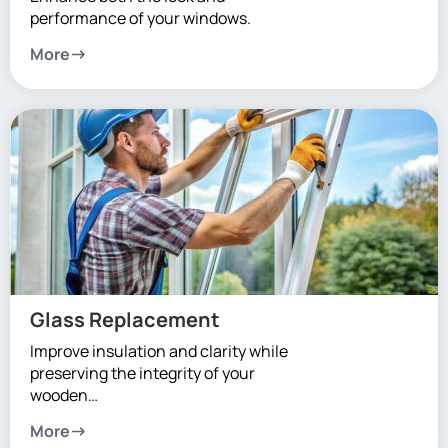
performance of your windows.
More
Glass Replacement
Improve insulation and clarity while
preserving the integrity of your
wooden…
More