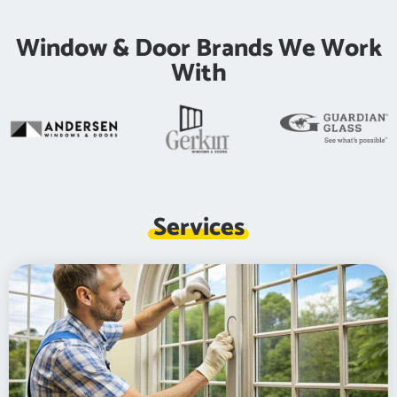
Window & Door Brands We Work
With
Services