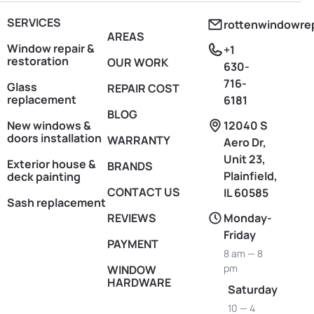
SERVICES
rottenwindowre
AREAS
Window repair &
+1
restoration
OUR WORK
630-
716-
Glass
REPAIR COST
replacement
6181
BLOG
New windows &
12040 S
doors installation
WARRANTY
Aero Dr,
Unit 23,
Exterior house &
BRANDS
Plainfield,
deck painting
CONTACT US
IL 60585
Sash replacement
REVIEWS
Monday-
Friday
PAYMENT
8 am — 8
pm
WINDOW
HARDWARE
Saturday
10 — 4