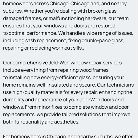
homeowners across Chicago, Chicagoland, and nearby
suburbs. Whether you’re dealing with broken glass,
damaged frames, or malfunctioning hardware, our team
ensures that your windows and doors are restored
to optimal performance. We handle a wide range of issues,
including sash replacement, fixing double-pane glass,
repairing or replacing worn out sills..
Our comprehensive Jeld-Wen window repair services
include everything from repairing wood frames
to installing new energy-efficient glass, ensuring your
home remains well-insulated and secure. Our technicians
use high-quality materials for every repair, enhancing the
durability and appearance of your Jeld-Wen doors and
windows. From minor fixes to complete window and door
replacements, we provide tailored solutions that improve
both functionality and aesthetics.
For homeowners in Chicago, and nearby suburbs, we offer