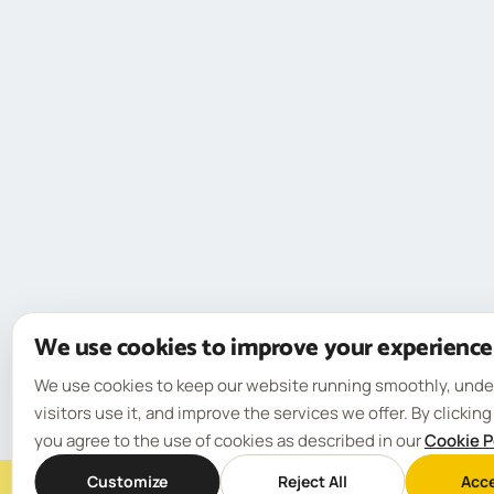
We use cookies to improve your experience
We use cookies to keep our website running smoothly, und
visitors use it, and improve the services we offer. By clickin
you agree to the use of cookies as described in our
Cookie P
Customize
Reject All
Acce