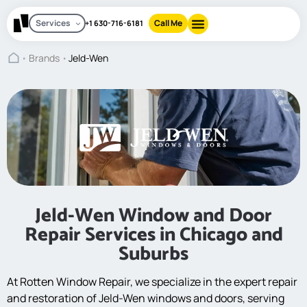
Services
Call Me
+1 630-716-6181
Brands
Jeld-Wen
Jeld-Wen Window and Door
Repair Services in Chicago and
Suburbs
At Rotten Window Repair, we specialize in the expert repair
and restoration of Jeld-Wen windows and doors, serving