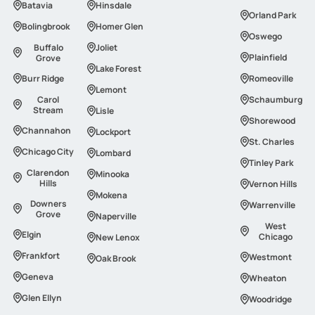
Batavia
Hinsdale
Orland Park
Bolingbrook
Homer Glen
Oswego
Buffalo
Joliet
Plainfield
Grove
Lake Forest
Burr Ridge
Romeoville
Lemont
Carol
Schaumburg
Stream
Lisle
Shorewood
Channahon
Lockport
St. Charles
Сhicago Сity
Lombard
Tinley Park
Clarendon
Minooka
Hills
Vernon Hills
Mokena
Downers
Warrenville
Grove
Naperville
West
Elgin
Chicago
New Lenox
Frankfort
Westmont
Oak Brook
Geneva
Wheaton
Glen Ellyn
Woodridge