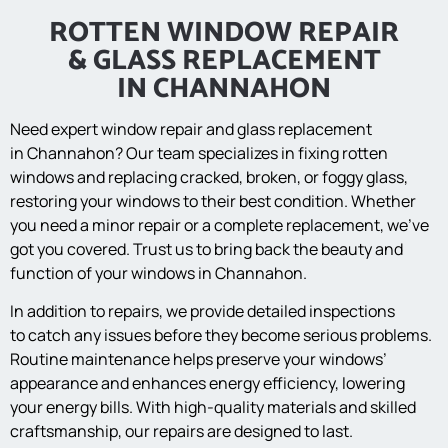
ROTTEN WINDOW REPAIR
& GLASS REPLACEMENT
IN CHANNAHON
Need expert window repair and glass replacement
in Channahon? Our team specializes in fixing rotten
windows and replacing cracked, broken, or foggy glass,
restoring your windows to their best condition. Whether
you need a minor repair or a complete replacement, we’ve
got you covered. Trust us to bring back the beauty and
function of your windows in Channahon.
In addition to repairs, we provide detailed inspections
to catch any issues before they become serious problems.
Routine maintenance helps preserve your windows’
appearance and enhances energy efficiency, lowering
your energy bills. With high-quality materials and skilled
craftsmanship, our repairs are designed to last.