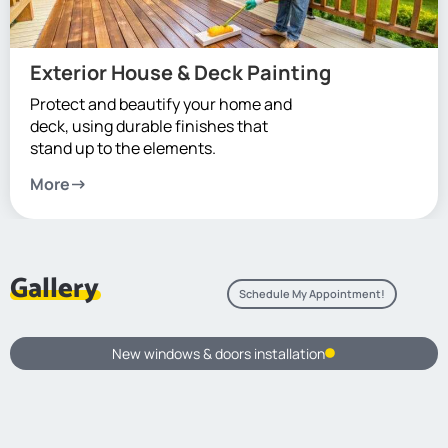
Exterior House & Deck Painting
Protect and beautify your home and
deck, using durable finishes that
stand up to the elements.
More
Gallery
Schedule My Appointment!
New windows & doors installation