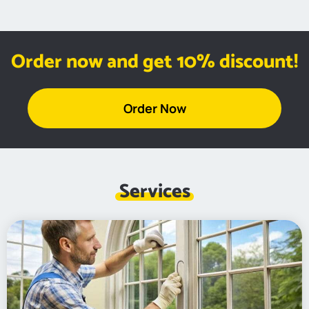
Order now and get 10% discount!
Order Now
Services