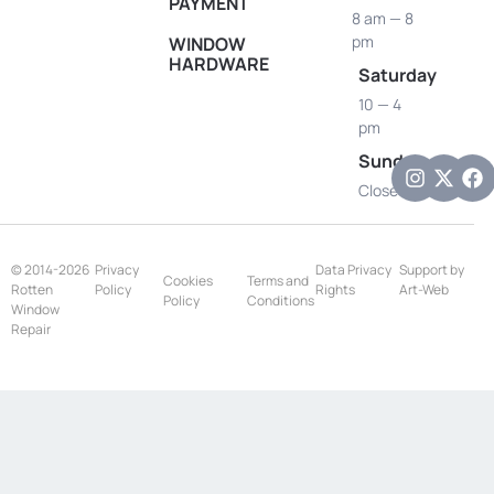
PAYMENT
8 am — 8
pm
WINDOW
HARDWARE
Saturday
10 — 4
pm
Sunday
Closed
© 2014-2026
Privacy
Data Privacy
Support by
Cookies
Terms and
Rotten
Policy
Rights
Art-Web
Policy
Conditions
Window
Repair