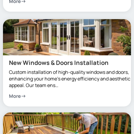
More
New Windows & Doors Installation
Custom installation of high-quality windows and doors,
enhancing your home’s energy efficiency and aesthetic
appeal. Our team ens…
More