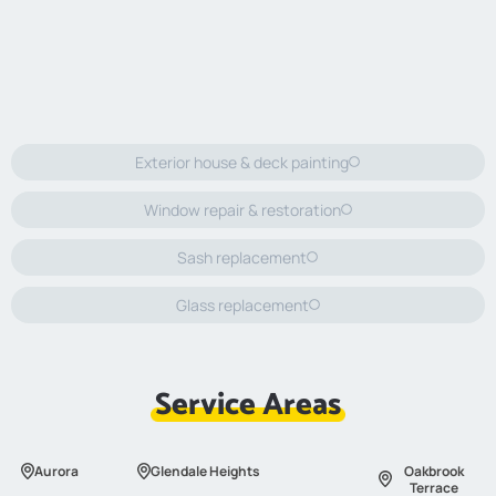
Exterior house & deck painting
Window repair & restoration
Sash replacement
Glass replacement
Service Areas
Aurora
Glendale Heights
Oakbrook
Terrace