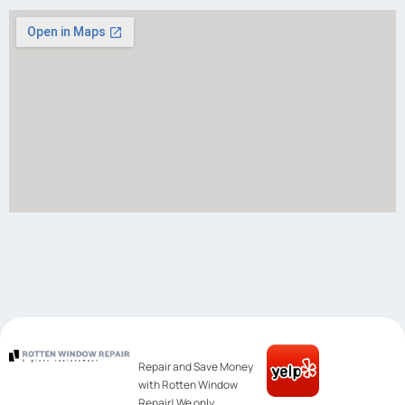
Repair and Save Money
with Rotten Window
Repair! We only