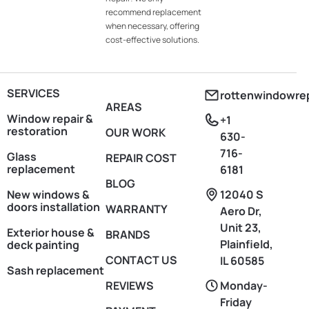
recommend replacement
when necessary, offering
cost-effective solutions.
SERVICES
rottenwindowre
AREAS
Window repair &
+1
restoration
OUR WORK
630-
716-
Glass
REPAIR COST
replacement
6181
BLOG
New windows &
12040 S
doors installation
WARRANTY
Aero Dr,
Unit 23,
Exterior house &
BRANDS
Plainfield,
deck painting
CONTACT US
IL 60585
Sash replacement
REVIEWS
Monday-
Friday