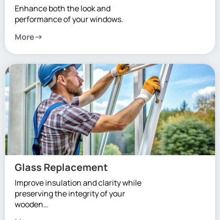
Enhance both the look and
performance of your windows.
More
Glass Replacement
Improve insulation and clarity while
preserving the integrity of your
wooden…