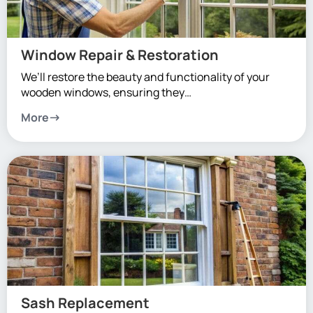
Window Repair & Restoration
We’ll restore the beauty and functionality of your
wooden windows, ensuring they…
More
Sash Replacement