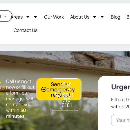
s
Areas
Our Work
About Us
Blog
B
Contact Us
y
Call us right
Send an
Call
Urgen
nt
now or fill out
emergency
us +1
,
a form, our
request
(630)
,
manager will
716
Fill out 
contact you
6181
within 2
within
30
minutes