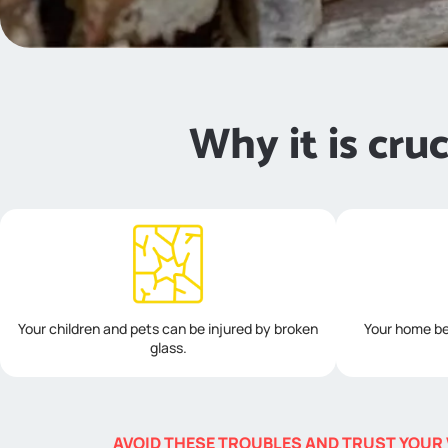
Why it is cru
Your children and pets can be injured by broken
Your home be
glass.
AVOID THESE TROUBLES AND TRUST YOUR 