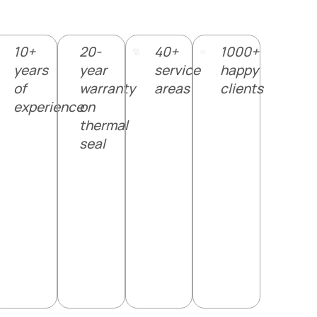
10+
20-
40+
1000+
years
year
service
happy
of
warranty
areas
clients
experience
on
thermal
seal