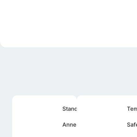
Standard
Te
Annealed
Saf