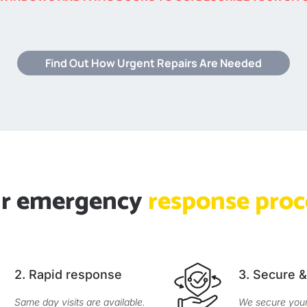
Find Out How Urgent Repairs Are Needed
r emergency
response proc
2. Rapid response
3. Secure 
Same day visits are available.
We secure your 