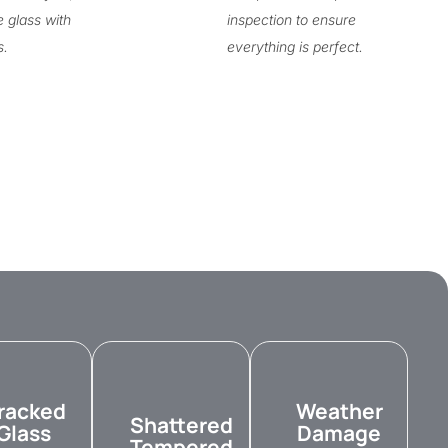
e glass with
inspection to ensure
s.
everything is perfect.
racked
Weather
Shattered
Glass
Damage
Tempered