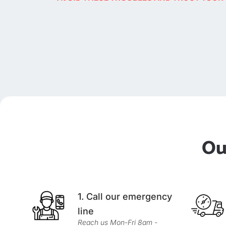
Ou
1. Call our emergency
line
Reach us Mon-Fri 8am -