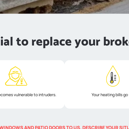
cial to replace your brok
comes vulnerable to intruders.
Your heating bills go
WINDOWS AND PATIO DOORS TO US. DESCRIBE YOUR SITUA