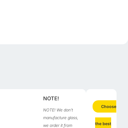
d
NOTE!
Choose
NOTE! We don’t
manufacture glass,
the best
we order it from
n