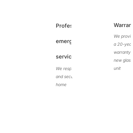
Warran
Professional
We provi
emergency
a 20-yea
warranty 
service
new glass
unit
We respond fast
and secure your
home