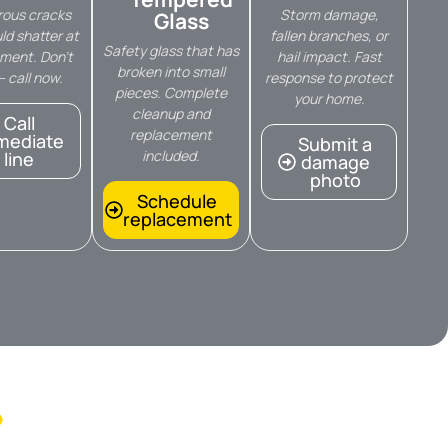
ous cracks
Storm damage,
Glass
ld shatter at
fallen branches, or
Safety glass that has
ment. Don’t
hail impact. Fast
broken into small
— call now.
response to protect
pieces. Complete
your home.
cleanup and
Call
replacement
mediate
Submit a
included.
line
damage
photo
Schedule
replacement
?