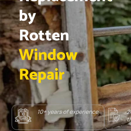
by
Rotten
Window
Repair
10+ years of experience
2
t