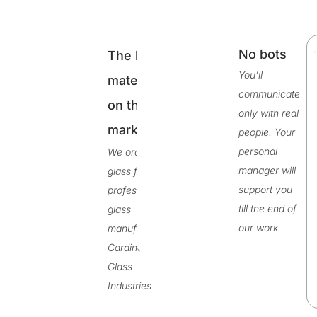
No bots
The best
ty
You’ll
materials
de
communicate
on the
r
only with real
on
market
people. Your
personal
We order
manager will
glass from
support you
professional
till the end of
glass
our work
manufacturer
Cardinal
Glass
Industries