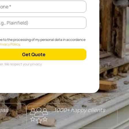
ee to the processing of my personal data in accordance
rivacy Policy
.
r. We respect your privacy.
reas
1000+ happy clients