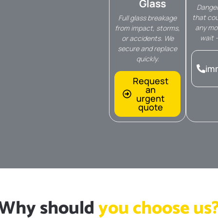
Glass
Danger
that cou
Full glass breakage
any mo
from impact, storms,
wait 
or accidents. We
secure and replace
quickly.
im
Request
an
urgent
quote
Why should
you choose us