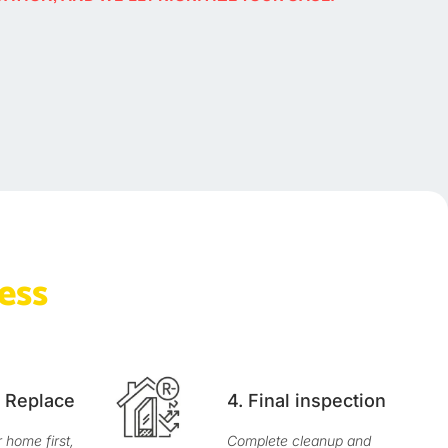
ess
& Replace
4. Final inspection
home first,
Complete cleanup and