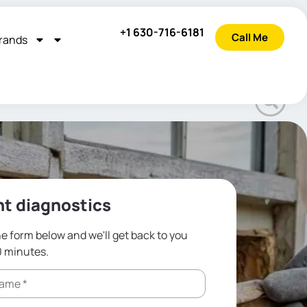
+1 630-716-6181
Call Me
rands
t diagnostics
the form below and we'll get back to you
0 minutes.