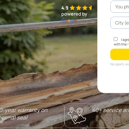
4.9
powered by
G
o
o
g
l
e
I agr
with the
P
No spam, eve
0-year warranty on
40+ service a
hermal seal