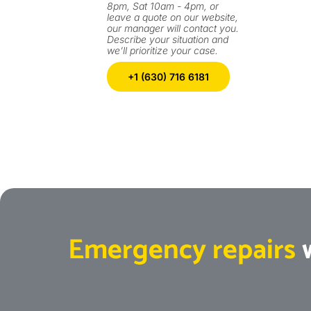
8pm, Sat 10am - 4pm, or
leave a quote on our website,
our manager will contact you.
Describe your situation and
we’ll prioritize your case.
+1 (630) 716 6181
Emergency repairs
w