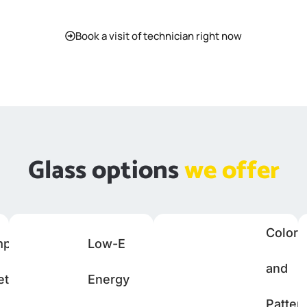
Book a visit of technician right now
Glass options
we offer
Colore
mpered
Low-E
and
ety
Energy
Patter