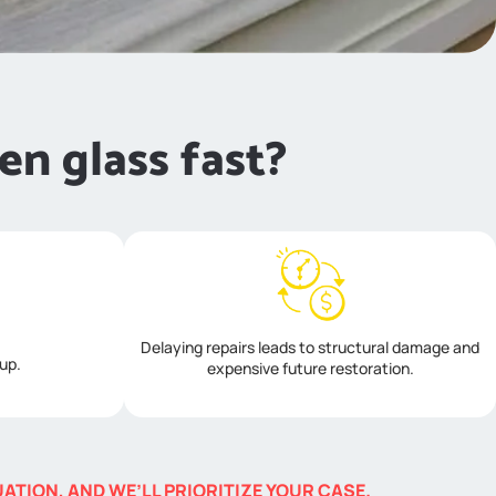
en glass fast?
Delaying repairs leads to structural damage and
 up.
expensive future restoration.
TION, AND WE’LL PRIORITIZE YOUR CASE.