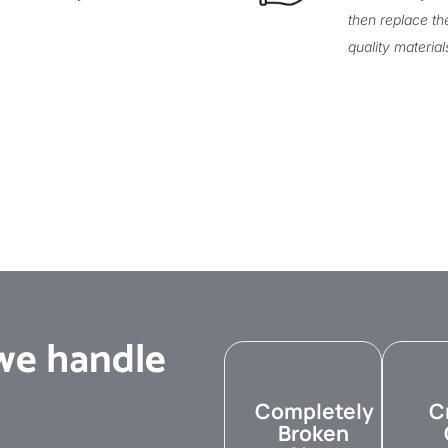
then replace th
quality material
e handle
Completely
C
Broken