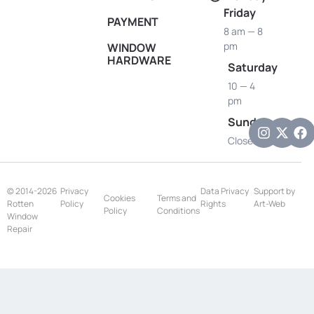
Friday
PAYMENT
8 am — 8
pm
WINDOW
HARDWARE
Saturday
10 — 4
pm
Sunday
Closed
© 2014-2026
Privacy
Data Privacy
Support by
Cookies
Terms and
Rotten
Policy
Rights
Art-Web
Policy
Conditions
Window
Repair