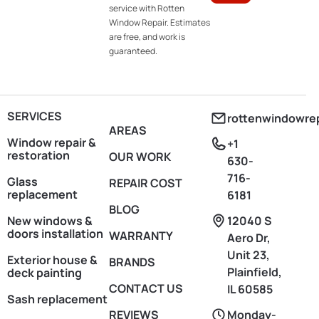
service with Rotten
Window Repair. Estimates
are free, and work is
guaranteed.
SERVICES
rottenwindowre
AREAS
Window repair &
+1
restoration
OUR WORK
630-
716-
Glass
REPAIR COST
replacement
6181
BLOG
New windows &
12040 S
doors installation
WARRANTY
Aero Dr,
Unit 23,
Exterior house &
BRANDS
Plainfield,
deck painting
CONTACT US
IL 60585
Sash replacement
REVIEWS
Monday-