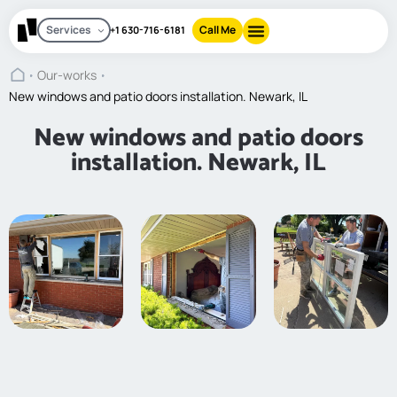
Services
Call Me
+1 630-716-6181
Our-works
About Us
Contact Us
New windows and patio doors installation. Newark, IL
New windows and patio doors
installation. Newark, IL