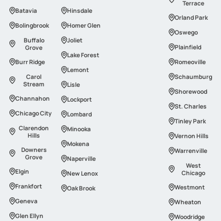
Terrace
Batavia
Hinsdale
Orland Park
Bolingbrook
Homer Glen
Oswego
Buffalo
Joliet
Plainfield
Grove
Lake Forest
Burr Ridge
Romeoville
Lemont
Carol
Schaumburg
Stream
Lisle
Shorewood
Channahon
Lockport
St. Charles
Сhicago Сity
Lombard
Tinley Park
Clarendon
Minooka
Hills
Vernon Hills
Mokena
Downers
Warrenville
Grove
Naperville
West
Elgin
Chicago
New Lenox
Frankfort
Westmont
Oak Brook
Geneva
Wheaton
Glen Ellyn
Woodridge