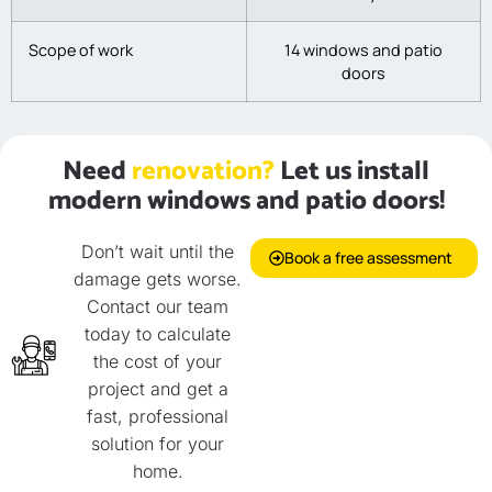
Scope of work
14 windows and patio
doors
Need
renovation?
Let us install
modern windows and patio doors!
Don’t wait until the
Book a free assessment
damage gets worse.
Contact our team
today to calculate
the cost of your
project and get a
fast, professional
solution for your
home.