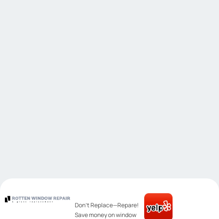
Don’t Replace—Repare!
Save money on window