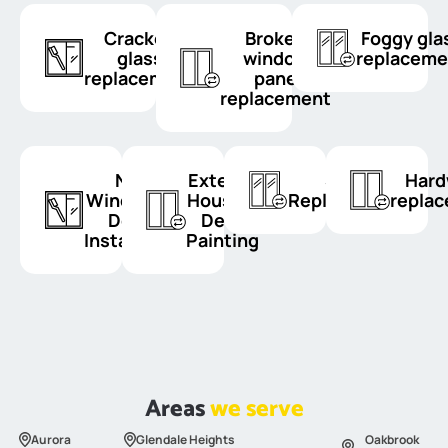
Cracked
Broken
Foggy gla
glass
window
replaceme
replacement
pane
replacement
New
Exterior
Sash
Hard
Windows &
House &
Replacement
repla
Doors
Deck
Installation
Painting
Areas
we serve
Aurora
Glendale Heights
Oakbrook