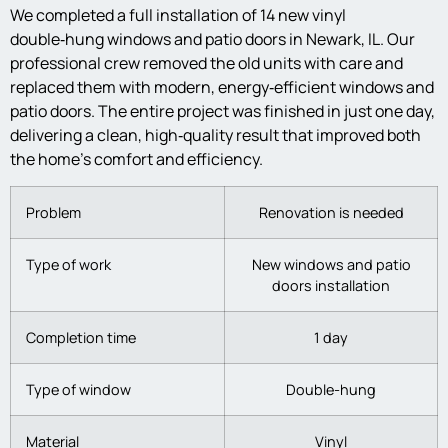
We completed a full installation of 14 new vinyl
double‑hung windows and patio doors in Newark, IL. Our
professional crew removed the old units with care and
replaced them with modern, energy‑efficient windows and
patio doors. The entire project was finished in just one day,
delivering a clean, high‑quality result that improved both
the home’s comfort and efficiency.
Problem
Renovation is needed
Type of work
New windows and patio
doors installation
Completion time
1 day
Type of window
Double-hung
Material
Vinyl