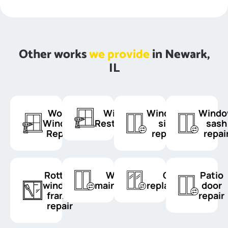
Other works
we provide
in Newark,
IL
Wood
Window
Window
Wind
Window
Restoration
sill
sash
Repair
repair
repai
Rotten
Window
Glass
Patio
window
maintenance
replacement
door
frame
repair
repair