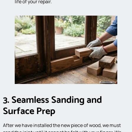
life of your repair.
3. Seamless Sanding and
Surface Prep
After we have installed the new piece of wood, we must