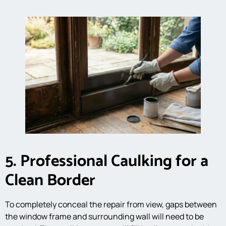
5. Professional Caulking for a
Clean Border
To completely conceal the repair from view, gaps between
the window frame and surrounding wall will need to be