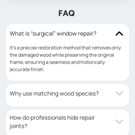
FAQ
What is “surgical” window repair?
It’s a precise restoration method that removes only
the damaged wood while preserving the original
frame, ensuring a seamless and historically
accurate finish.
Why use matching wood species?
How do professionals hide repair
joints?