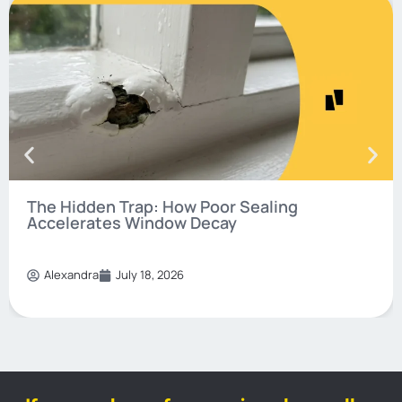
The Hidden Trap: How Poor Sealing
Accelerates Window Decay
Alexandra
July 18, 2026