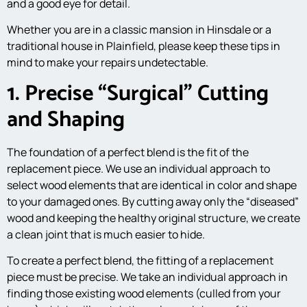
and a good eye for detail.
Whether you are in a classic mansion in Hinsdale or a
traditional house in Plainfield, please keep these tips in
mind to make your repairs undetectable.
1. Precise “Surgical” Cutting
and Shaping
The foundation of a perfect blend is the fit of the
replacement piece. We use an individual approach to
select wood elements that are identical in color and shape
to your damaged ones. By cutting away only the “diseased”
wood and keeping the healthy original structure, we create
a clean joint that is much easier to hide.
To create a perfect blend, the fitting of a replacement
piece must be precise. We take an individual approach in
finding those existing wood elements (culled from your