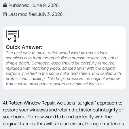
Published:
June 9, 2026
Last modified:July 3, 2026
Quick Answer:
The best way to make rotten wood window repairs look
seamless is to treat the repair like a precise restoration, not a
simple patch. Damaged wood should be carefully removed,
replaced with matching wood, sanded level with the original
surface, finished in the same color and sheen, and sealed with
professional caulking. This helps preserve the original window
frame while making the repaired area almost invisible.
At Rotten Window Repair, we use a “surgical” approach to
restore your windows and retain the historical integrity of
your home. For new wood to blend perfectly with the
original frames, this will take precision, the right materials