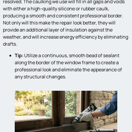
resolved. The caulking we use will fill in all gaps and voids
with either a high-quality silicone or rubber caulk,
producing a smooth and consistent professional border.
Not only will this make the repair look better, they will
provide an additional layer of insulation against the
weather, and will increase energy efficiency by eliminating
drafts.
Tip:
Utilize a continuous, smooth bead of sealant
along the border of the window frame to create a
professional look and eliminate the appearance of
any structural changes.