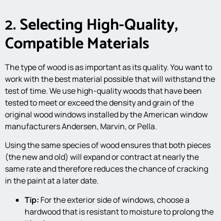
2. Selecting High-Quality,
Compatible Materials
The type of wood is as important as its quality. You want to
work with the best material possible that will withstand the
test of time. We use high-quality woods that have been
tested to meet or exceed the density and grain of the
original wood windows installed by the American window
manufacturers Andersen, Marvin, or Pella.
Using the same species of wood ensures that both pieces
(the new and old) will expand or contract at nearly the
same rate and therefore reduces the chance of cracking
in the paint at a later date.
Tip:
For the exterior side of windows, choose a
hardwood that is resistant to moisture to prolong the