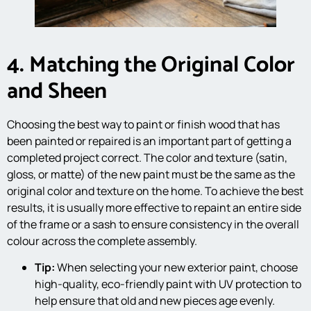
4. Matching the Original Color
and Sheen
Choosing the best way to paint or finish wood that has
been painted or repaired is an important part of getting a
completed project correct. The color and texture (satin,
gloss, or matte) of the new paint must be the same as the
original color and texture on the home. To achieve the best
results, it is usually more effective to repaint an entire side
of the frame or a sash to ensure consistency in the overall
colour across the complete assembly.
Tip:
When selecting your new exterior paint, choose
high-quality, eco-friendly paint with UV protection to
help ensure that old and new pieces age evenly.