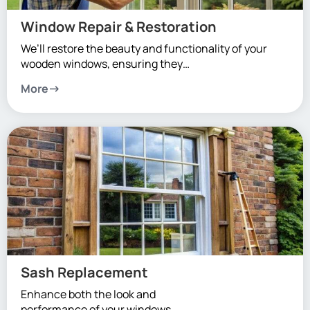
Window Repair & Restoration
We’ll restore the beauty and functionality of your
wooden windows, ensuring they…
More
Sash Replacement
Enhance both the look and
performance of your windows.