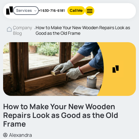
Services
Call Me
+1 630-716-6181
Company
How to Make Your New Wooden Repairs Look as
Blog
Good as the Old Frame
How to Make Your New Wooden
Repairs Look as Good as the Old
Frame
Alexandra