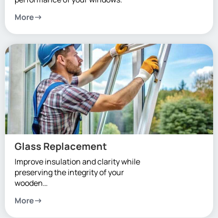
More
Glass Replacement
Improve insulation and clarity while
preserving the integrity of your
wooden…
More