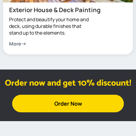
Exterior House & Deck Painting
Protect and beautify your home and
deck, using durable finishes that
stand up to the elements.
More
Order now and get 10% discount!
Order Now