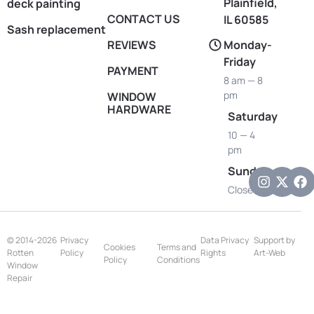
Plainfield,
deck painting
CONTACT US
IL 60585
Sash replacement
REVIEWS
Monday-
Friday
PAYMENT
8 am — 8
pm
WINDOW
HARDWARE
Saturday
10 — 4
pm
Sunday
Closed
© 2014-2026
Privacy
Data Privacy
Support by
Cookies
Terms and
Rotten
Policy
Rights
Art-Web
Policy
Conditions
Window
Repair