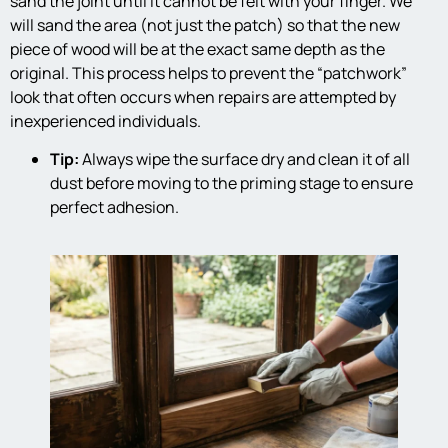
sand the joint until it cannot be felt with your finger. We
will sand the area (not just the patch) so that the new
piece of wood will be at the exact same depth as the
original. This process helps to prevent the “patchwork”
look that often occurs when repairs are attempted by
inexperienced individuals.
Tip:
Always wipe the surface dry and clean it of all
dust before moving to the priming stage to ensure
perfect adhesion.