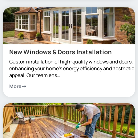
New Windows & Doors Installation
Custom installation of high-quality windows and doors,
enhancing your home’s energy efficiency and aesthetic
appeal. Our team ens…
More