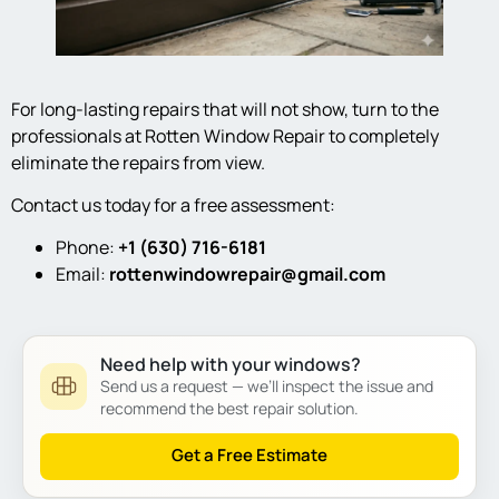
For long-lasting repairs that will not show, turn to the
professionals at Rotten Window Repair to completely
eliminate the repairs from view.
Contact us today for a free assessment:
Phone:
+1 (630) 716-6181
Email:
rottenwindowrepair@gmail.com
Need help with your windows?
Send us a request — we’ll inspect the issue and
recommend the best repair solution.
Get a Free Estimate