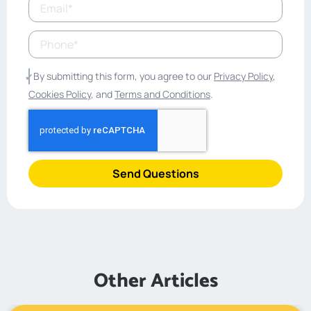
By submitting this form, you agree to our
Privacy Policy
,
Cookies Policy
, and
Terms and Conditions
.
Send Questions
Other Articles