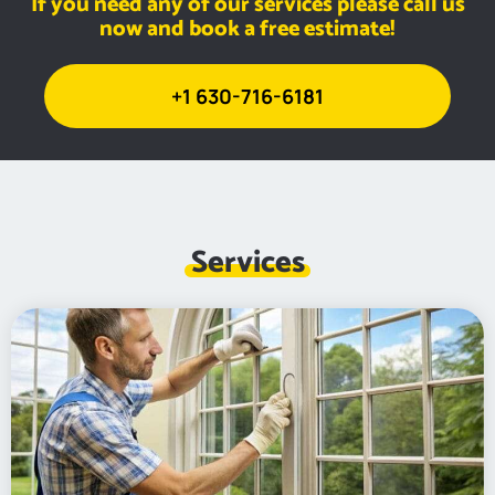
If you need any of our services please call us
now and book a free estimate!
+1 630-716-6181
Services