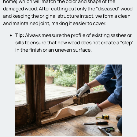
home) which will match the color and shape of the
damaged wood. After cutting out only the “diseased” wood
and keeping the original structure intact, we form a clean
and maintained joint, making it easier to cover.
Tip:
Always measure the profile of existing sashes or
sills to ensure that new wood does not create a “step”
in the finish or an uneven surface.