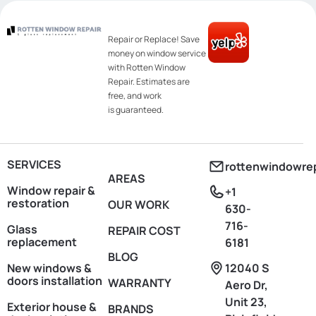
Repair or Replace! Save
money on window service
with Rotten Window
Repair. Estimates are
free, and work
is guaranteed.
SERVICES
rottenwindowre
AREAS
Window repair &
+1
restoration
OUR WORK
630-
716-
Glass
REPAIR COST
replacement
6181
BLOG
New windows &
12040 S
doors installation
WARRANTY
Aero Dr,
Unit 23,
Exterior house &
BRANDS