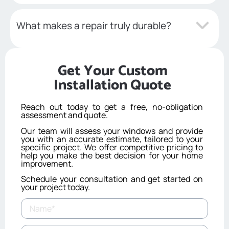
What makes a repair truly durable?
Get Your Custom
Installation Quote
Reach out today to get a free, no-obligation
assessment and quote.
Our team will assess your windows and provide
you with an accurate estimate, tailored to your
specific project. We offer competitive pricing to
help you make the best decision for your home
improvement.
Schedule your consultation and get started on
your project today.